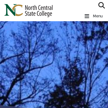
Skip to main content
North Central State College
Menu