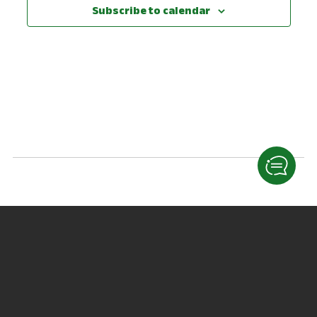
View
Subscribe to calendar
Navig