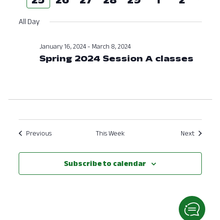
Nav
and
week
week
All Day
View
Navig
January 16, 2024
-
March 8, 2024
Spring 2024 Session A classes
Previous
This Week
Next
Subscribe to calendar