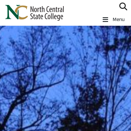
Skip to main content
North Central State College
Menu