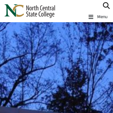
Skip to main content
North Central State College
Menu