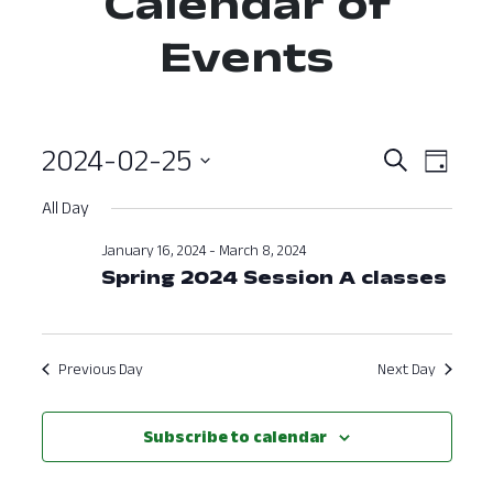
Calendar of
Events
2024-02-25
Event
Ev
Search
Day
Select
Vi
Searc
All Day
date.
Nav
and
January 16, 2024
-
March 8, 2024
Spring 2024 Session A classes
View
Navig
Previous Day
Next Day
Subscribe to calendar