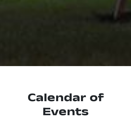
Calendar of
Events