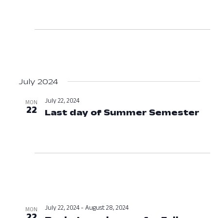
July 2024
July 22, 2024
MON
22
Last day of Summer Semester
Jul
July 22, 2024
-
August 28, 2024
MON
22