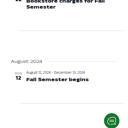
Bookstore charges for Fall
Semester
July 22, 2024 at 12:00 A
August 2024
August 12, 2024
-
December 13, 2024
MON
12
Fall Semester begins
August 12, 2