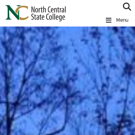
Skip to main content
North Central State College
Menu