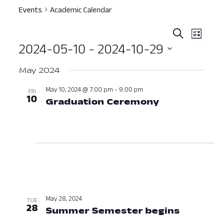
Events
Academic Calendar
Event
Ev
Search
List
2024-05-10
 - 
2024-10-29
Vi
Searc
Select
Nav
and
May 2024
date.
View
May 10, 2024 @ 7:00 pm
-
9:00 pm
FRI
10
Graduation Ceremony
May 10, 202
Navig
May 28, 2024
TUE
28
Summer Semester begins
May 28,