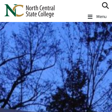
Skip to main content
North Central State College
Menu