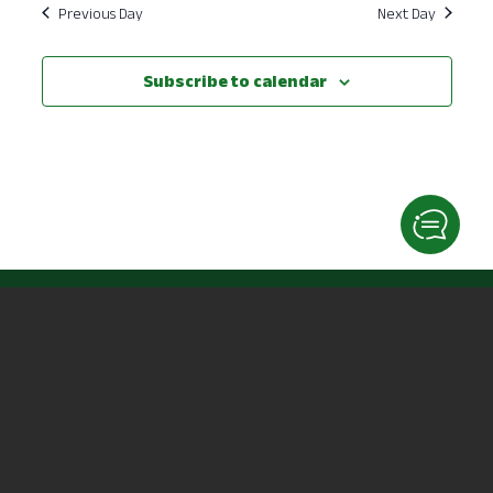
Previous Day
Next Day
Subscribe to calendar