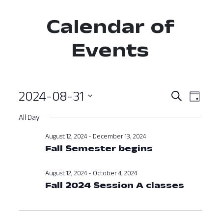
Calendar of
Events
2024-08-31
Event
Ev
Search
Day
Select
Vi
Searc
All Day
date.
Nav
and
August 12, 2024
-
December 13, 2024
Fall Semester begins
View
Navig
August 12, 2024
-
October 4, 2024
Fall 2024 Session A classes