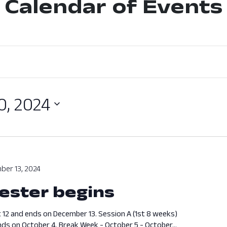
Calendar of Events
0, 2024
ber 13, 2024
ester begins
 12 and ends on December 13. Session A (1st 8 weeks)
ds on October 4. Break Week - October 5 - October...