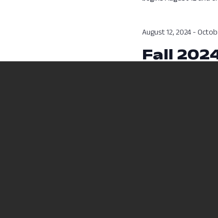
August 12, 2024
-
Octobe
Fall 202
Fall 2024 Session A cla
Previous Day