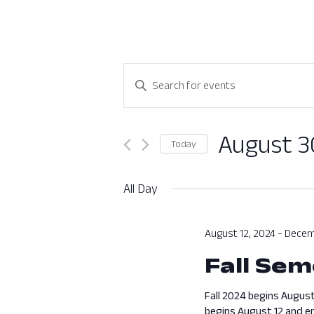
Events
Enter
Search
Keyword.
Search
and
for
August 3
Today
Views
Events
Select
by
Navigation
date.
All Day
Keyword.
August 12, 2024
-
Decem
Fall Sem
Fall 2024 begins August
begins August 12 and en