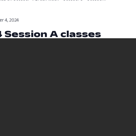
r 4, 2024
4 Session A classes
sses will run from August 12, 2024 to October 4, 2024.