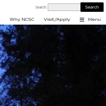
Search:
s
Why NCSC
Visit/Apply
Menu