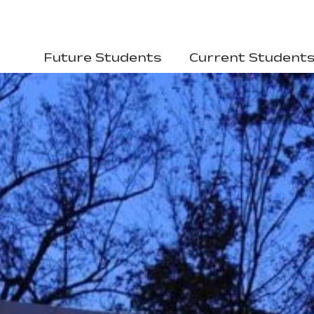
Future Students
Current Student