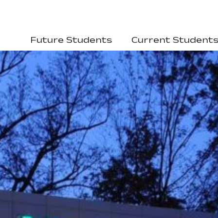
Future Students
Current Student