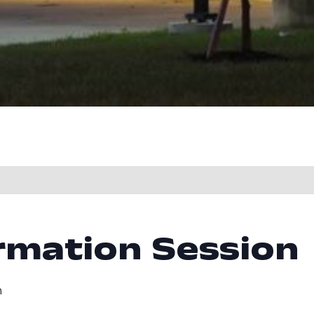
rmation Session
m