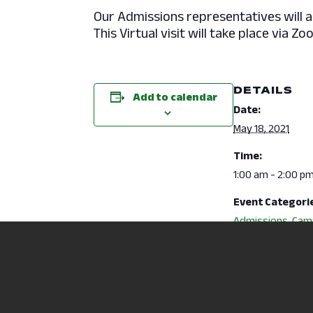
Our Admissions representatives will 
This Virtual visit will take place vi
DETAILS
Add to calendar
Date:
May 18, 2021
Time:
1:00 am - 2:00 p
Event Categori
Admissions
,
Cam
Activities
Website:
https://ncsc.ellu
ecruit.com/Appl