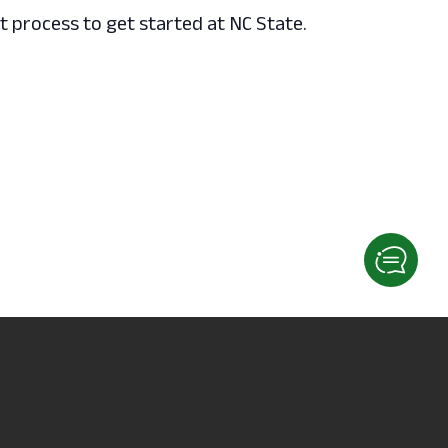
 process to get started at NC State.