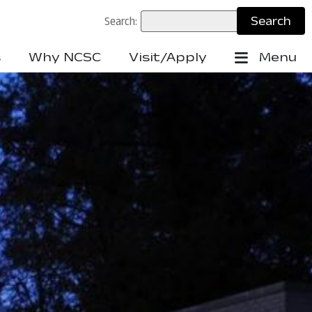
Search:
s
Why NCSC
Visit/Apply
Menu