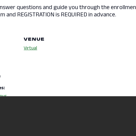
answer questions and guide you through the enrollment
a Zoom and REGISTRATION is REQUIRED in advance.
VENUE
Virtual
m
es:
pus
ciancrmr
y/Events