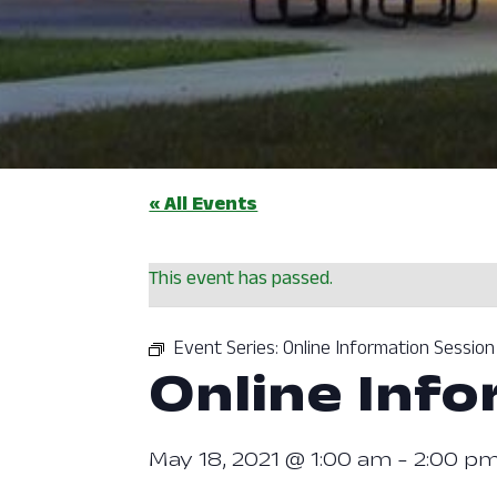
« All Events
This event has passed.
Event Series:
Online Information Session
Online Info
May 18, 2021 @ 1:00 am
-
2:00 p