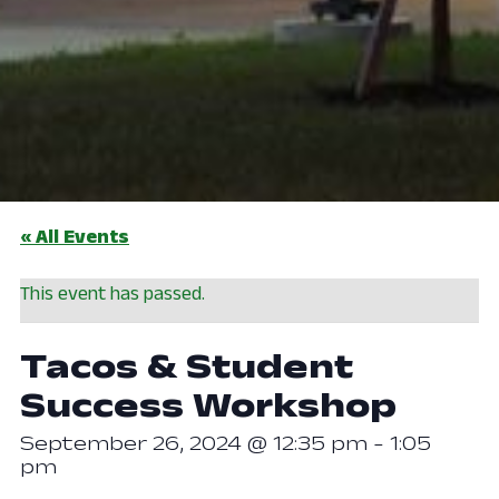
« All Events
This event has passed.
Tacos & Student
Success Workshop
September 26, 2024 @ 12:35 pm
-
1:05
pm