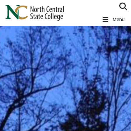
Skip to main content
North Central State College
Menu