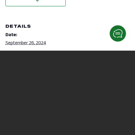
DETAILS
Date:
September 26, 2024
Time:
12:35 pm - 1:05 pm
NAMI on-Campus Offers
Tacos & Student Success
Workshop
Events