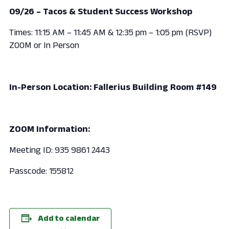
09/26 – Tacos & Student Success Workshop
Times: 11:15 AM – 11:45 AM & 12:35 pm – 1:05 pm (RSVP)
ZOOM or In Person
In-Person Location: Fallerius Building Room #149
ZOOM Information:
Meeting ID: 935 9861 2443
Passcode: 155812
Add to calendar