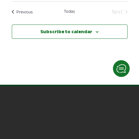
date.
Today
Next
Events
Previous
Events
Subscribe to calendar