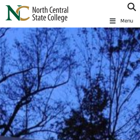
Skip to main content
North Central State College
Menu