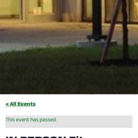
« All Events
This event has passed.