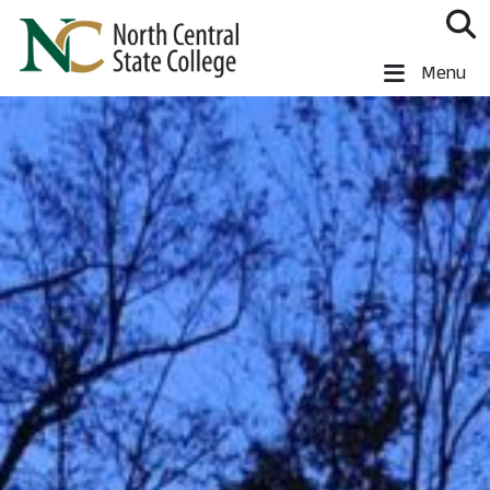
Skip to main content
North Central State College
Menu