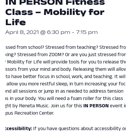
IN PERSON Fitness
Class – Mobility for
Life
April 8, 2021 @ 6:30 pm
-
7:15 pm
tressed from school? Stressed from teaching? Stressed from
orking? Stressed from ZOOM? Or are you just stressed from
ife? Mobility for Life will provide tools for you to release thos
tressors from your mind and body. Releasing them will allow
ou to have better focus in school, work, and teaching. It will
lso allow you more restful sleep, in turn increasing your focus
ttend all sessions or jump in as needed to address tension
reas in your body. You will need a foam roller for this class
aught by Reneta Music. Join us for this
IN
PERSON
event in 
ampus Recreation Center.
Accessibility:
If you have questions about accessibility or