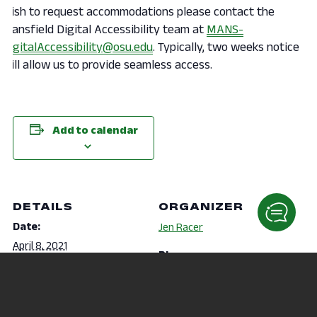
wish to request accommodations please contact the
Mansfield Digital Accessibility team at
MANS-
DigitalAccessibility@osu.edu
. Typically, two weeks notice
will allow us to provide seamless access.
Add to calendar
DETAILS
ORGANIZER
Date:
Jen Racer
April 8, 2021
Phone
Time:
419-755-4040
6:30 pm - 7:15 pm
Email