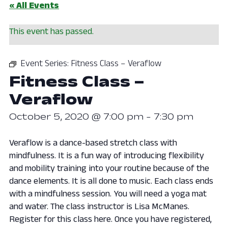
« All Events
This event has passed.
Event Series:
Fitness Class – Veraflow
Fitness Class –
Veraflow
October 5, 2020 @ 7:00 pm
-
7:30 pm
Veraflow is a dance-based stretch class with
mindfulness. It is a fun way of introducing flexibility
and mobility training into your routine because of the
dance elements. It is all done to music. Each class ends
with a mindfulness session. You will need a yoga mat
and water. The class instructor is Lisa McManes.
Register for this class here. Once you have registered,