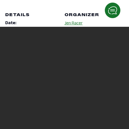
DETAILS
ORGANIZER
Date:
Jen Racer
October 5, 2020
Phone
Time:
419-755-4040
7:00 pm - 7:30 pm
Email
Website:
racer.5@osu.edu
https://mansfield.osu.edu/
student-
life/recreation/fitness-
classes.html
VENUE
Virtual