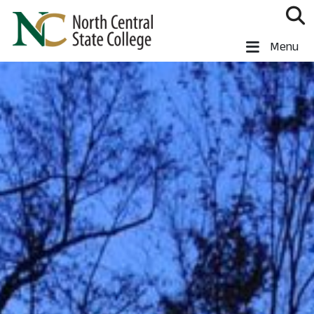
Skip to main content
North Central State College
Menu