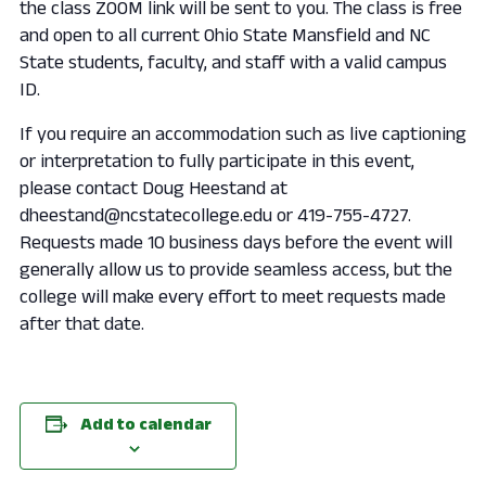
the class ZOOM link will be sent to you. The class is free
and open to all current Ohio State Mansfield and NC
State students, faculty, and staff with a valid campus
ID.
If you require an accommodation such as live captioning
or interpretation to fully participate in this event,
please contact Doug Heestand at
dheestand@ncstatecollege.edu or 419-755-4727.
Requests made 10 business days before the event will
generally allow us to provide seamless access, but the
college will make every effort to meet requests made
after that date.
Add to calendar