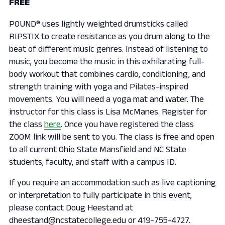
FREE
POUND® uses lightly weighted drumsticks called
RIPSTIX to create resistance as you drum along to the
beat of different music genres. Instead of listening to
music, you become the music in this exhilarating full-
body workout that combines cardio, conditioning, and
strength training with yoga and Pilates-inspired
movements. You will need a yoga mat and water. The
instructor for this class is Lisa McManes. Register for
the class
here
. Once you have registered the class
ZOOM link will be sent to you. The class is free and open
to all current Ohio State Mansfield and NC State
students, faculty, and staff with a campus ID.
If you require an accommodation such as live captioning
or interpretation to fully participate in this event,
please contact Doug Heestand at
dheestand@ncstatecollege.edu or 419-755-4727.