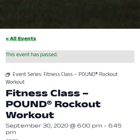
« All Events
This event has passed.
Event Series:
Fitness Class – POUND® Rockout
Workout
Fitness Class –
POUND® Rockout
Workout
September 30, 2020 @ 6:00 pm
-
6:45
pm