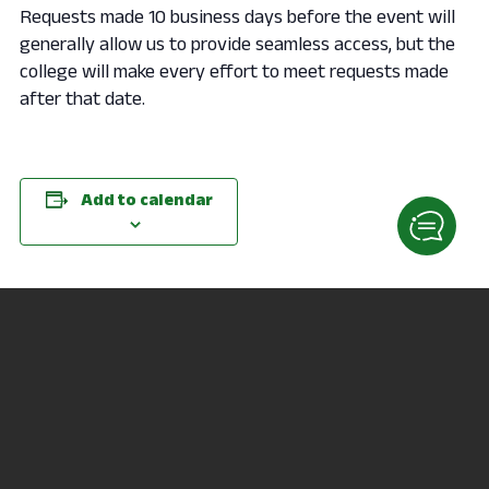
Requests made 10 business days before the event will
generally allow us to provide seamless access, but the
college will make every effort to meet requests made
after that date.
Add to calendar
DETAILS
ORGANIZER
Date:
Jen Racer
September 30, 2020
Phone
Time:
419-755-4040
6:00 pm - 6:45 pm
Email