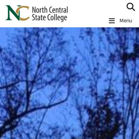
Skip to main content
North Central State College
Menu