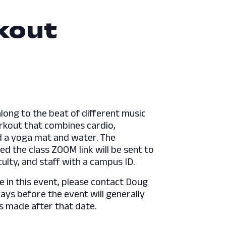
kout
long to the beat of different music
orkout that combines cardio,
ed a yoga mat and water. The
ed the class ZOOM link will be sent to
culty, and staff with a campus ID.
e in this event, please contact Doug
s before the event will generally
s made after that date.