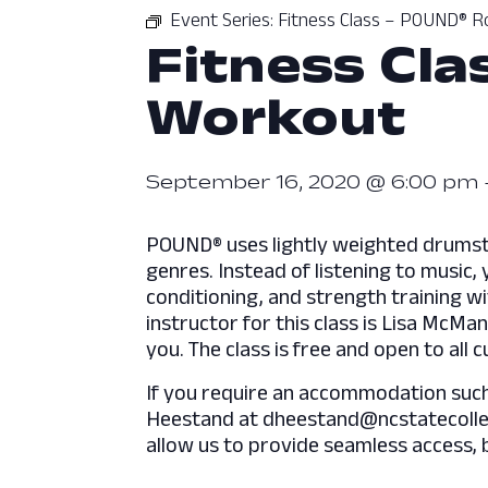
Event Series:
Fitness Class – POUND® R
Fitness Cl
Workout
September 16, 2020 @ 6:00 pm
POUND® uses lightly weighted drumstic
genres. Instead of listening to music
conditioning, and strength training w
instructor for this class is Lisa McMa
you. The class is free and open to all
If you require an accommodation such a
Heestand at dheestand@ncstatecolleg
allow us to provide seamless access, 