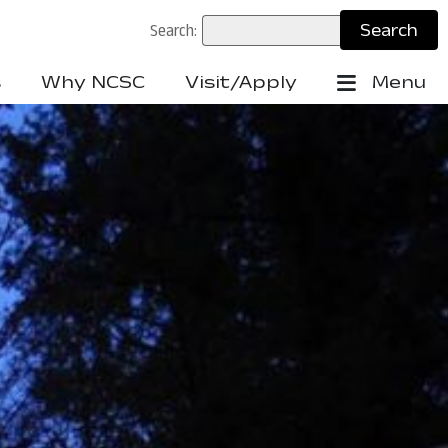
Search:
s
Why NCSC
Visit/Apply
Menu