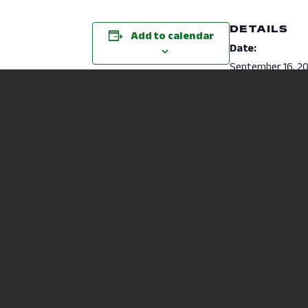
DETAILS
Add to calendar
Date:
September 16, 2
Time:
6:00 pm - 6:45 p
Cost:
Free
Website:
https://mansfiel
u/student-
life/recreation/f
classes.html