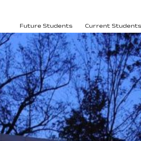
Future Students
Current Student