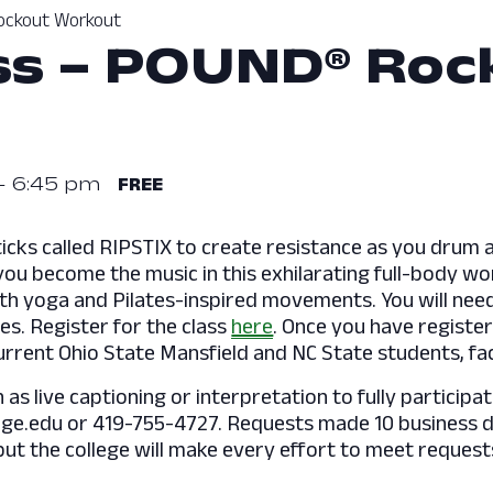
ockout Workout
ass – POUND® Roc
-
6:45 pm
FREE
ks called RIPSTIX to create resistance as you drum a
, you become the music in this exhilarating full-body w
ith yoga and Pilates-inspired movements. You will ne
nes. Register for the class
here
. Once you have register
 current Ohio State Mansfield and NC State students, fa
s live captioning or interpretation to fully participat
e.edu or 419-755-4727. Requests made 10 business day
but the college will make every effort to meet request