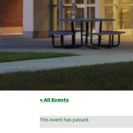
« All Events
This event has passed.