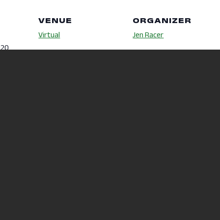
VENUE
ORGANIZER
Virtual
Jen Racer
020
Phone
419-755-4040
m
Email
racer.5@osu.edu
d.osu.ed
itness-