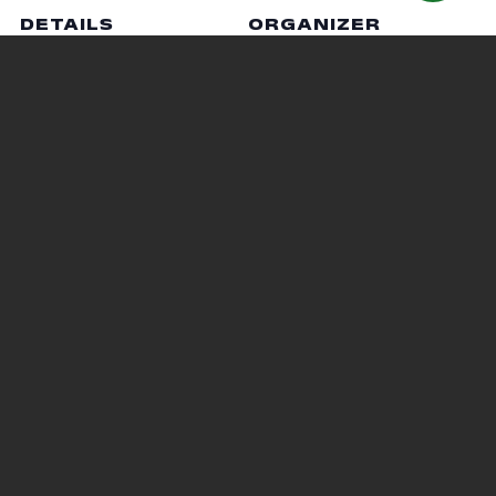
DETAILS
ORGANIZER
Date:
Jen Racer
October 20, 2020
Phone
Time:
419-755-4040
6:30 pm - 7:30 pm
Email
Cost:
racer.5@osu.edu
Free
VENUE
Virtual
Pumpkin Carving
Respiratory Care Information
Session
Judging