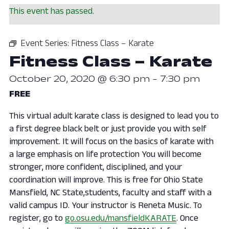
This event has passed.
Event Series:
Fitness Class – Karate
Fitness Class – Karate
October 20, 2020 @ 6:30 pm
-
7:30 pm
FREE
This virtual adult karate class is designed to lead you to
a first degree black belt or just provide you with self
improvement. It will focus on the basics of karate with
a large emphasis on life protection You will become
stronger, more confident, disciplined, and your
coordination will improve. This is free for Ohio State
Mansfield, NC State,students, faculty and staff with a
valid campus ID. Your instructor is Reneta Music. To
register, go to
go.osu.edu/mansfieldKARATE
. Once