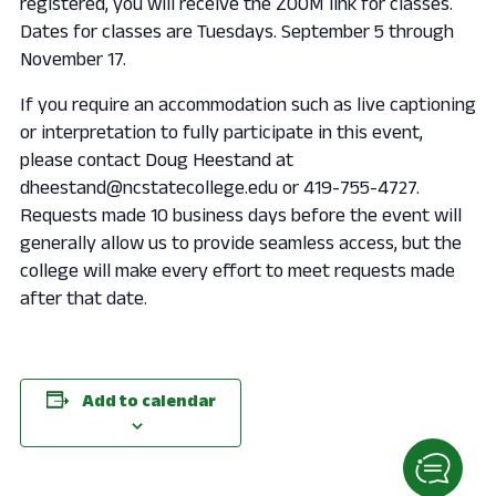
registered, you will receive the ZOOM link for classes.
Dates for classes are Tuesdays. September 5 through
November 17.
If you require an accommodation such as live captioning
or interpretation to fully participate in this event,
please contact Doug Heestand at
dheestand@ncstatecollege.edu or 419-755-4727.
Requests made 10 business days before the event will
generally allow us to provide seamless access, but the
college will make every effort to meet requests made
after that date.
Add to calendar