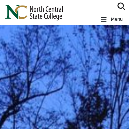
Skip to main content
North Central State College
Menu