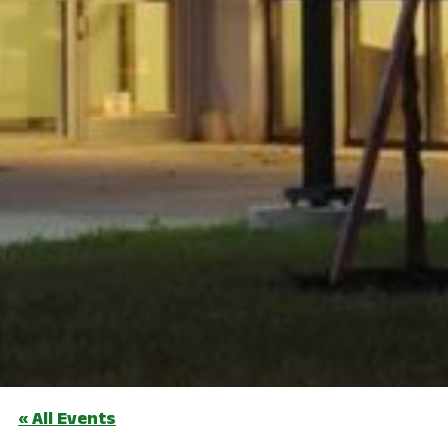
« All Events