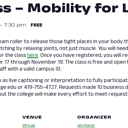
s – Mobility for 
-
7:30 pm
FREE
oam roller to release those tight places in your body t
hing by relaxing joints, not just muscle. You will need 
or the class
here
. Once you have registered, you will re
 17 through November 19. The class is free and open t
aff with a valid campus ID.
s live captioning or interpretation to fully participat
e.edu or 419-755-4727. Requests made 10 business day
but the college will make every effort to meet request
VENUE
ORGANIZER
Virtual
Jen Racer