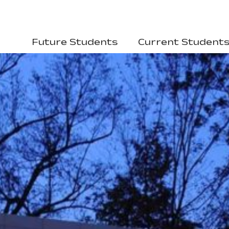
Future Students
Current Student