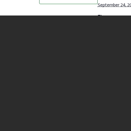
September 24, 2
Time:
6:30 pm - 7:30 p
Cost:
Free
Website:
https://mansfiel
u/student-
life/recreation/f
classes.html
Fitness Class – Karate