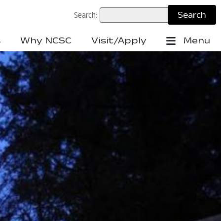
Search:
s
Why NCSC
Visit/Apply
Menu