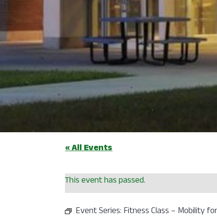
« All Events
This event has passed.
Event Series:
Fitness Class – Mobility for