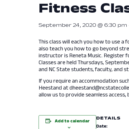
Fitness Clas
September 24, 2020 @ 6:30 pm
This class will each you how to use a f
also teach you how to go beyond stretc
instructor is Reneta Music. Register f
Classes are held Thursdays, September
and NC State students, faculty, and st
If you require an accommodation such a
Heestand at dheestand@ncstatecolleg
allow us to provide seamless access, 
DETAILS
Add to calendar
Date: