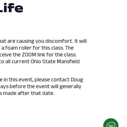
Life
hat are causing you discomfort. It will
a foam roller for this class. The
ceive the ZOOM link for the class.
o all current Ohio State Mansfield
e in this event, please contact Doug
s before the event will generally
s made after that date.