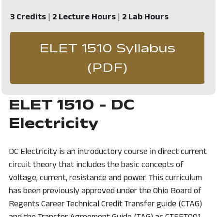
3 Credits
|
2 Lecture Hours
|
2 Lab Hours
ELET 1510 Syllabus
, opens in 
(PDF)
ELET 1510 - DC
Electricity
DC Electricity is an introductory course in direct current
circuit theory that includes the basic concepts of
voltage, current, resistance and power. This curriculum
has been previously approved under the Ohio Board of
Regents Career Technical Credit Transfer guide (CTAG)
and the Transfer Agreement Guide (TAG) as CTEET001