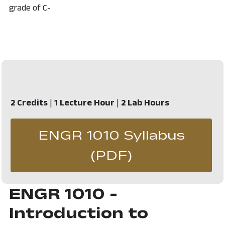
grade of C-
2 Credits
|
1 Lecture Hour
|
2 Lab Hours
ENGR 1010 Syllabus
, opens in 
(PDF)
ENGR 1010 -
Introduction to