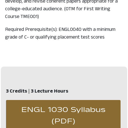
develop, and revise coherent papers appropriate for a
college-educated audience. (OTM for First Writing
Course TME001)
Required Prerequisite(s): ENGL0040 with a minimum
grade of C- or qualifying placement test scores
3 Credits
|
3 Lecture Hours
ENGL 1030 Syllabus
, opens in 
(PDF)