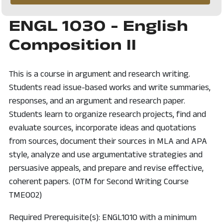
ENGL 1030 - English
Composition II
This is a course in argument and research writing.
Students read issue-based works and write summaries,
responses, and an argument and research paper.
Students learn to organize research projects, find and
evaluate sources, incorporate ideas and quotations
from sources, document their sources in MLA and APA
style, analyze and use argumentative strategies and
persuasive appeals, and prepare and revise effective,
coherent papers. (OTM for Second Writing Course
TME002)
Required Prerequisite(s): ENGL1010 with a minimum