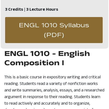
3 Credits
|
3 Lecture Hours
ENGL 1010 Syllabus
, opens in 
(PDF)
ENGL 1010 - English
Composition I
This is a basic course in expository writing and critical
reading. Students read a variety of nonfiction works
and write summaries, analysis, essays, and a researched
argument in response to their reading. Students learn
to read actively and accurately and to organize,