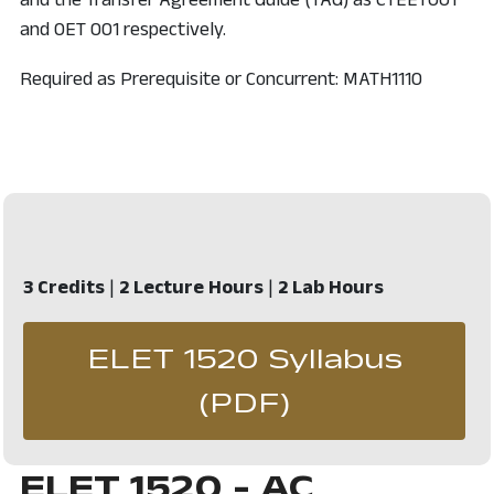
and OET 001 respectively.
Required as Prerequisite or Concurrent: MATH1110
3 Credits
|
2 Lecture Hours
|
2 Lab Hours
ELET 1520 Syllabus
, opens in 
(PDF)
ELET 1520 - AC