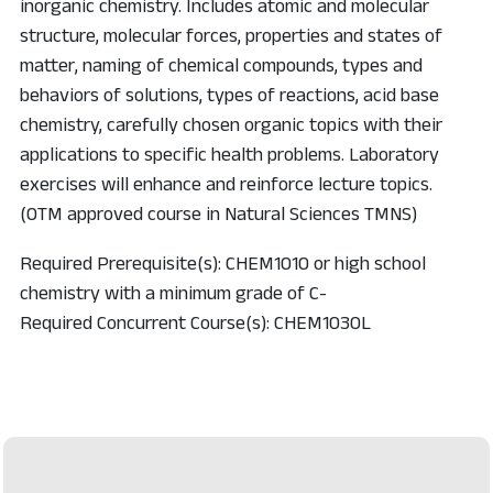
inorganic chemistry. Includes atomic and molecular
structure, molecular forces, properties and states of
matter, naming of chemical compounds, types and
behaviors of solutions, types of reactions, acid base
chemistry, carefully chosen organic topics with their
applications to specific health problems. Laboratory
exercises will enhance and reinforce lecture topics.
(OTM approved course in Natural Sciences TMNS)
Required Prerequisite(s): CHEM1010 or high school
chemistry with a minimum grade of C-
Required Concurrent Course(s): CHEM1030L