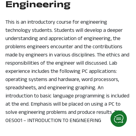
Engineering
This is an introductory course for engineering
technology students. Students will develop a deeper
understanding and appreciation of engineering, the
problems engineers encounter and the contributions
made by engineers in various disciplines. The ethics and
responsibilities of the engineer will discussed. Lab
experience includes the following PC applications:
operating systems and hardware, word processors,
spreadsheets, and engineering graphing. An
introduction to basic language programming is included
at the end. Emphasis will be placed on using a PC to
solve engineering problems and produce results. TAG:
OES001 – INTRODUCTION TO ENGINEERING