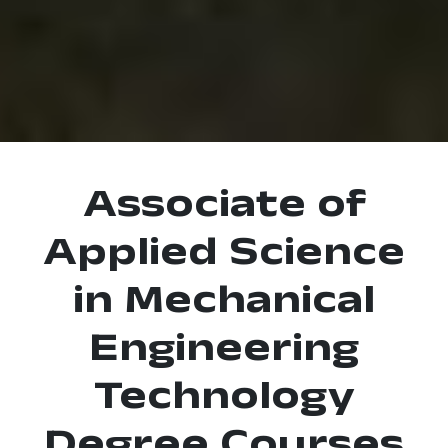
Associate of
Applied Science
in Mechanical
Engineering
Technology
Degree Courses