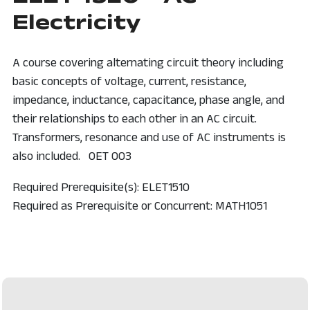
Electricity
A course covering alternating circuit theory including
basic concepts of voltage, current, resistance,
impedance, inductance, capacitance, phase angle, and
their relationships to each other in an AC circuit.
Transformers, resonance and use of AC instruments is
also included. OET 003
Required Prerequisite(s): ELET1510
Required as Prerequisite or Concurrent: MATH1051