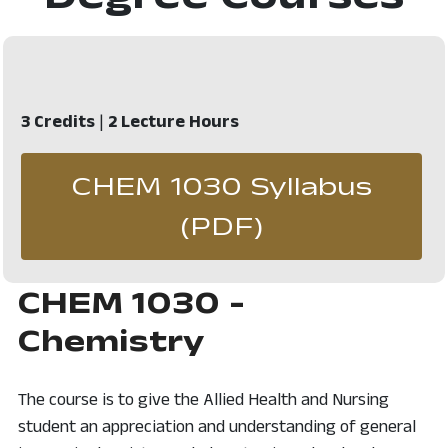
3 Credits
|
2 Lecture Hours
CHEM 1030 Syllabus
, opens in 
(PDF)
CHEM 1030 -
Chemistry
The course is to give the Allied Health and Nursing
student an appreciation and understanding of general