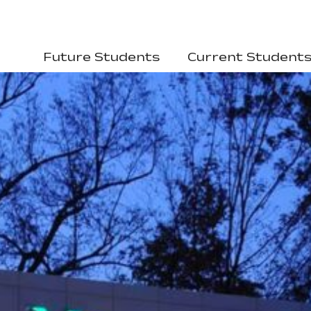
Future Students
Current Student