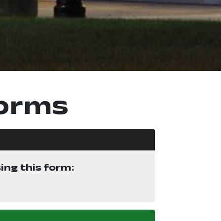
Forms
ng this form:
ew window