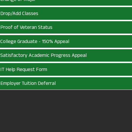
Drop/Add Classes
Proof of Veteran Status
College Graduate - 150% Appeal
Satisfactory Academic Progress Appeal
IT Help Request Form
Employer Tuition Deferral
Academic Readmission
First Year Experience Waiver
Tuition Freedom Waiver