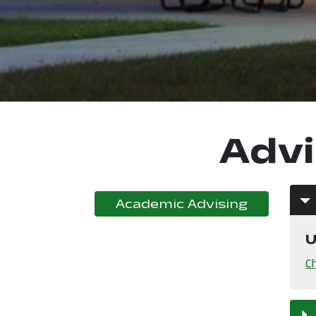
Advi
, opens i
Academic Advising
U
C