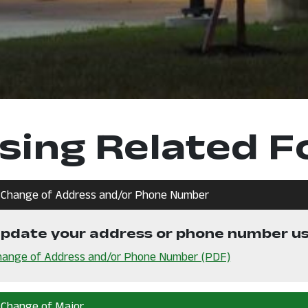
sing Related 
Change of Address and/or Phone Number
n a new window
pdate your address or phone number usi
, opens in a n
hange of Address and/or Phone Number (PDF)
Change of Major