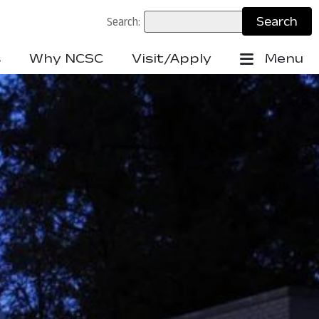
Search:
s
Why NCSC
Visit/Apply
Menu