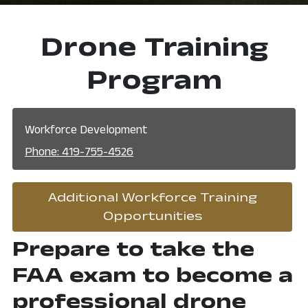
Drone Training
Program
Workforce Development
Phone: 419-755-4526
Additional Workforce Training
, opens in a n
Opportunities
Prepare to take the
FAA exam to become a
professional drone