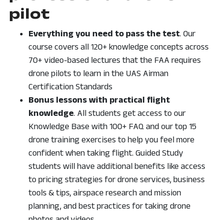
pilot
Everything you need to pass the test
. Our
course covers all 120+ knowledge concepts across
70+ video-based lectures that the FAA requires
drone pilots to learn in the UAS Airman
Certification Standards
Bonus lessons with practical flight
knowledge
. All students get access to our
Knowledge Base with 100+ FAQ and our top 15
drone training exercises to help you feel more
confident when taking flight. Guided Study
students will have additional benefits like access
to pricing strategies for drone services, business
tools & tips, airspace research and mission
planning, and best practices for taking drone
photos and videos.