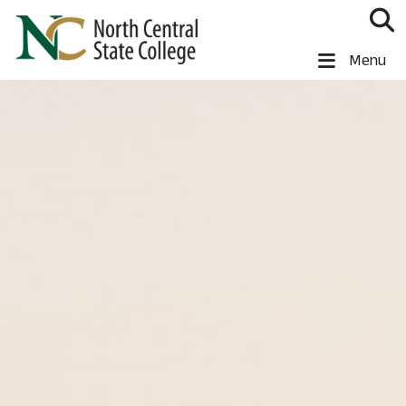
Skip to main content
North Central State College
Menu