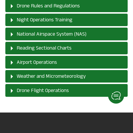
Drone Rules and Regulations
Night Operations Training
National Airspace System (NAS)
Reading Sectional Charts
Airport Operations
Weather and Micrometeorology
Drone Flight Operations
Drone Program
Interest Form