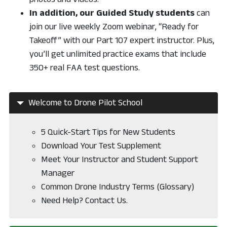
In addition, our Guided Study students
can
join our live weekly Zoom webinar, “Ready for
Takeoff” with our Part 107 expert instructor. Plus,
you’ll get unlimited practice exams that include
350+ real FAA test questions.
Welcome to Drone Pilot School
5 Quick-Start Tips for New Students
Download Your Test Supplement
Meet Your Instructor and Student Support
Manager
Common Drone Industry Terms (Glossary)
Need Help? Contact Us.