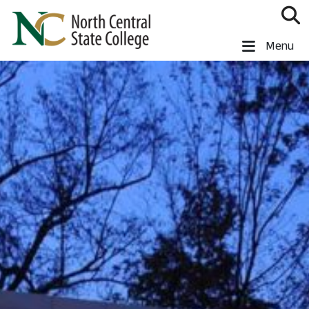
Skip to main content
North Central State College
Menu