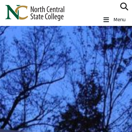
Skip to main content
North Central State College
Menu