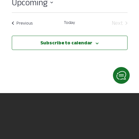
Upcoming
Select
date.
Today
Next
Events
Previous
Events
Subscribe to calendar