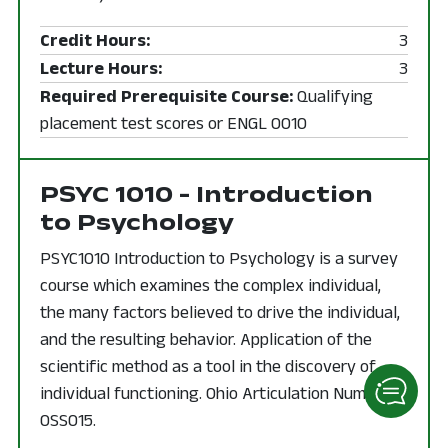
Credit Hours:
3
Lecture Hours:
3
Required Prerequisite Course:
Qualifying
placement test scores or ENGL 0010
PSYC 1010 - Introduction
to Psychology
PSYC1010 Introduction to Psychology is a survey
course which examines the complex individual,
the many factors believed to drive the individual,
and the resulting behavior. Application of the
scientific method as a tool in the discovery of
individual functioning. Ohio Articulation Number
0SS015.