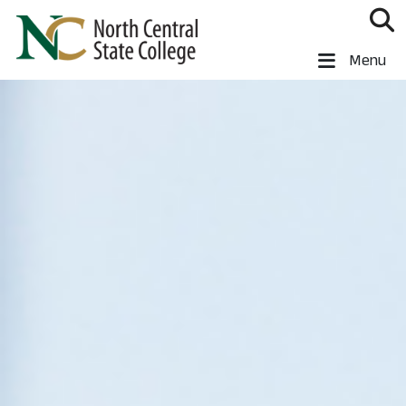
Skip to main content
North Central State College
Menu