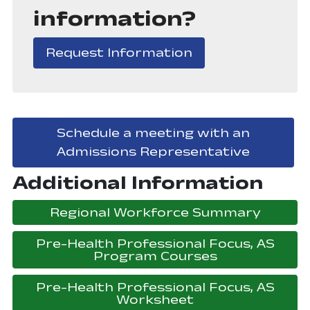
information?
, opens in a new
Request Information
Schedule a meeting with an
, opens 
Admissions Representative
Additional Information
, open
Regional Workforce Summary
Pre-Health Professional Focus, AS
, opens in a
Program Courses
Pre-Health Professional Focus, AS
, opens in a ne
Worksheet