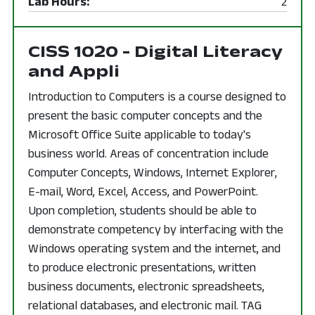
Lab Hours:
2
CISS 1020 - Digital Literacy
and Appli
Introduction to Computers is a course designed to
present the basic computer concepts and the
Microsoft Office Suite applicable to today's
business world. Areas of concentration include
Computer Concepts, Windows, Internet Explorer,
E-mail, Word, Excel, Access, and PowerPoint.
Upon completion, students should be able to
demonstrate competency by interfacing with the
Windows operating system and the internet, and
to produce electronic presentations, written
business documents, electronic spreadsheets,
relational databases, and electronic mail. TAG