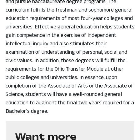
and pursue baccalaureate degree programs. The
curriculum fulfills the freshman and sophomore general
education requirements of most four-year colleges and
universities. Effective general education helps students
gain competence in the exercise of independent
intellectual inquiry and also stimulates their
examination of understanding of personal, social and
civic values. In addition, these degrees will fulfill the
requirements for the Ohio Transfer Module at other
public colleges and universities. In essence, upon
completion of the Associate of Arts or the Associate of
Science, students will have a well-rounded general
education to augment the final two years required for a
Bachelor's degree.
Want more