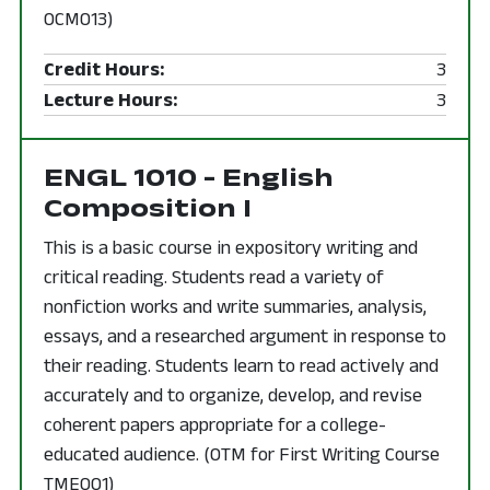
OCM013)
Credit Hours:
3
Lecture Hours:
3
ENGL 1010 - English
Composition I
This is a basic course in expository writing and
critical reading. Students read a variety of
nonfiction works and write summaries, analysis,
essays, and a researched argument in response to
their reading. Students learn to read actively and
accurately and to organize, develop, and revise
coherent papers appropriate for a college-
educated audience. (OTM for First Writing Course
TME001)