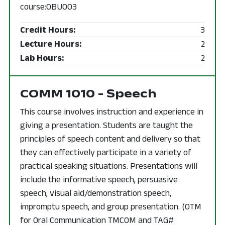
course:OBU003
Credit Hours:
3
Lecture Hours:
2
Lab Hours:
2
COMM 1010 - Speech
This course involves instruction and experience in
giving a presentation. Students are taught the
principles of speech content and delivery so that
they can effectively participate in a variety of
practical speaking situations. Presentations will
include the informative speech, persuasive
speech, visual aid/demonstration speech,
impromptu speech, and group presentation. (OTM
for Oral Communication TMCOM and TAG#