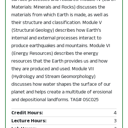
Materials: Minerals and Rocks) discusses the
materials from which Earth is made, as well as
their structure and classification. Module V
(Structural Geology) describes how Earth's
internal and external processes interact to
produce earthquakes and mountains. Module VI
(Energy Resources) describes the energy
resources that the Earth provides us and how
they are produced and used. Module VII
(Hydrology and Stream Geomorphology)
discusses how water shapes the surface of our
planet and helps create a multitude of erosional
and depositional landforms. TAG# OSC025
Credit Hours:
4
Lecture Hours:
3