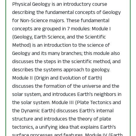
Physical Geology is an introductory course
describing the fundamental concepts of Geology
for Non-Science majors. These fundamental
concepts are grouped in 7 modules: Module I
(Geology, Earth Science, and the Scientific
Method) is an introduction to the science of
Geology and its many branches; this module also
discusses the steps in the scientific method, and
describes the systems approach to geology.
Module II (Origin and Evolution of Earth)
discusses the formation of the universe and the
solar system, and introduces Earth's neighbors in
the solar system. Module III (Plate Tectonics and
the Dynamic Earth) discusses Earth's internal
structure and introduces the theory of plate
tectonics, a unifying idea that explains Earth's
surface processes and features. Module IV (Earth