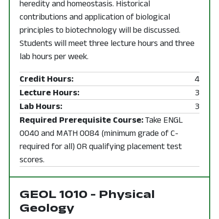
heredity and homeostasis. Historical
contributions and application of biological
principles to biotechnology will be discussed.
Students will meet three lecture hours and three
lab hours per week.
Credit Hours:
4
Lecture Hours:
3
Lab Hours:
3
Required Prerequisite Course:
Take ENGL
0040 and MATH 0084 (minimum grade of C-
required for all) OR qualifying placement test
scores.
GEOL 1010 - Physical
Geology