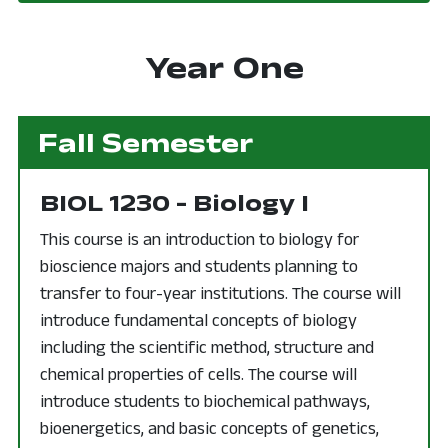
Year One
Fall Semester
BIOL 1230 - Biology I
This course is an introduction to biology for
bioscience majors and students planning to
transfer to four-year institutions. The course will
introduce fundamental concepts of biology
including the scientific method, structure and
chemical properties of cells. The course will
introduce students to biochemical pathways,
bioenergetics, and basic concepts of genetics,