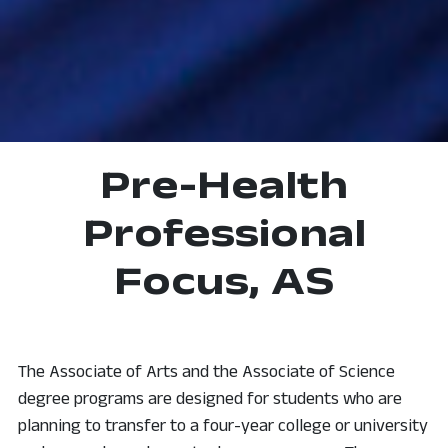
Pre-Health
Professional
Focus, AS
The Associate of Arts and the Associate of Science
degree programs are designed for students who are
planning to transfer to a four-year college or university