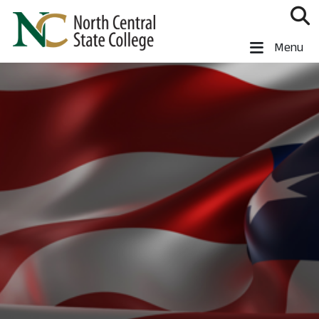
Skip to main content
North Central State College
Menu