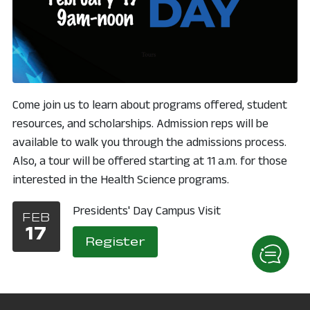
Come join us to learn about programs offered, student
resources, and scholarships. Admission reps will be
available to walk you through the admissions process.
Also, a tour will be offered starting at 11 a.m. for those
interested in the Health Science programs.
Presidents' Day Campus Visit
FEB
17
, opens in a new windo
Register