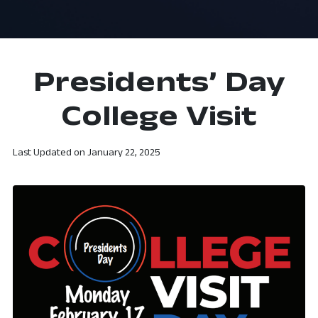
Presidents’ Day
College Visit
Last Updated on
January 22, 2025