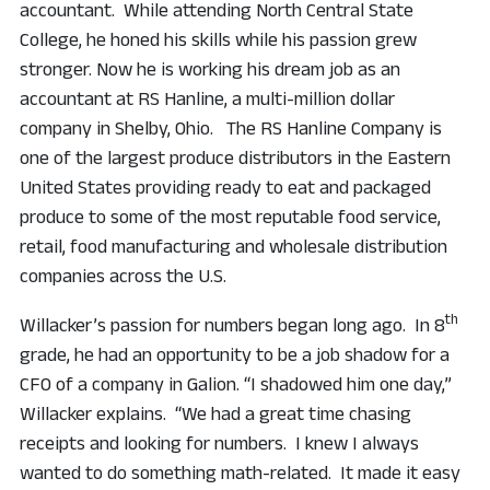
accountant. While attending North Central State
College, he honed his skills while his passion grew
stronger. Now he is working his dream job as an
accountant at RS Hanline, a multi-million dollar
company in Shelby, Ohio. The RS Hanline Company is
one of the largest produce distributors in the Eastern
United States providing ready to eat and packaged
produce to some of the most reputable food service,
retail, food manufacturing and wholesale distribution
companies across the U.S.
th
Willacker’s passion for numbers began long ago. In 8
grade, he had an opportunity to be a job shadow for a
CFO of a company in Galion. “I shadowed him one day,”
Willacker explains. “We had a great time chasing
receipts and looking for numbers. I knew I always
wanted to do something math-related. It made it easy