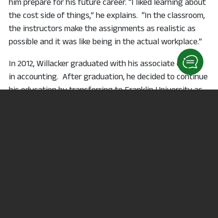
him prepare for his future career. “I liked learning about
the cost side of things,” he explains. “In the classroom,
the instructors make the assignments as realistic as
possible and it was like being in the actual workplace.”
In 2012, Willacker graduated with his associate degree
in accounting. After graduation, he decided to continue
his education by transferring to Franklin University as
part of the
3 + 1 agreement
, which allows students to
complete their bachelor’s degree by taking additional
classes at the Kehoe Center in Shelby or online.
Between obtaining his associate degree and bachelor’s
degree, Willacker became a father. He realized he
needed to find a job to help support himself and his
daughter. “My daughter was born three weeks before
my senior year of college. That made it really tough,
but thankfully I was able to take classes online,” he