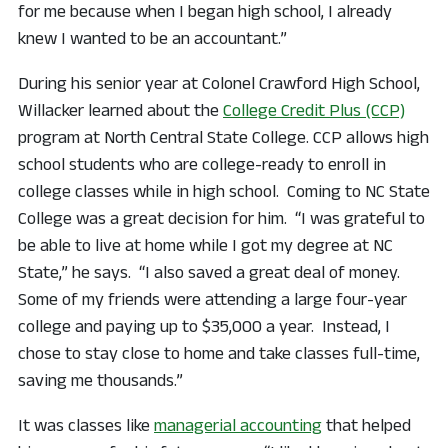
for me because when I began high school, I already
knew I wanted to be an accountant.”
During his senior year at Colonel Crawford High School,
Willacker learned about the
College Credit Plus (CCP)
program at North Central State College. CCP allows high
school students who are college-ready to enroll in
college classes while in high school. Coming to NC State
College was a great decision for him. “I was grateful to
be able to live at home while I got my degree at NC
State,” he says. “I also saved a great deal of money.
Some of my friends were attending a large four-year
college and paying up to $35,000 a year. Instead, I
chose to stay close to home and take classes full-time,
saving me thousands.”
It was classes like
managerial accounting
that helped