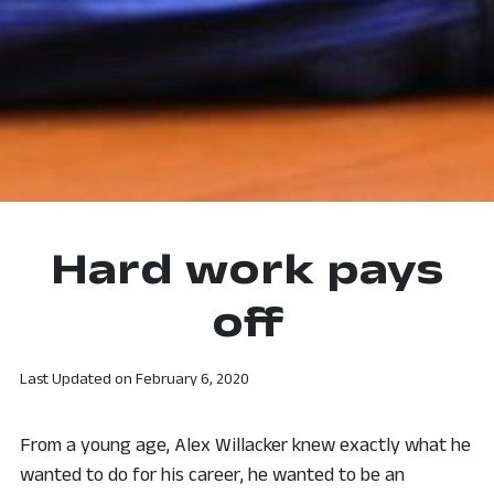
Hard work pays
off
Last Updated on
February 6, 2020
From a young age, Alex Willacker knew exactly what he
wanted to do for his career, he wanted to be an