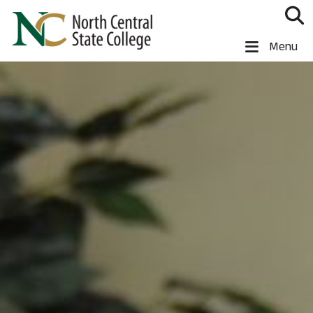
Skip to main content
North Central State College
Menu