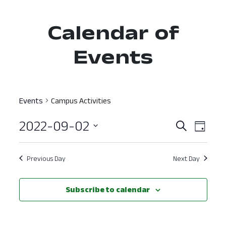
Calendar of
Events
Events
Campus Activities
2022-09-02
Event
Ev
Search
Day
Select
Vi
Searc
date.
Nav
Previous Day
Next Day
and
View
Subscribe to calendar
Navig