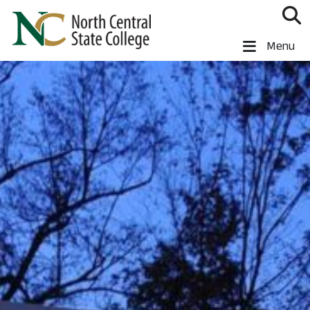
Skip to main content
North Central State College
Menu