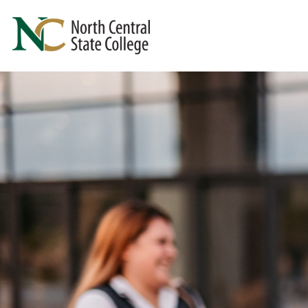
Skip to main content
North Central State College