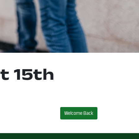
t 15th
Welcome Back