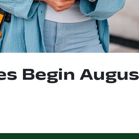
es Begin Augus