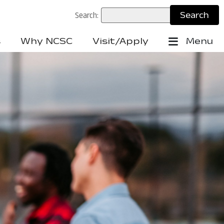
Search:
s
Why NCSC
Visit/Apply
Menu