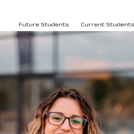
Future Students
Current Student