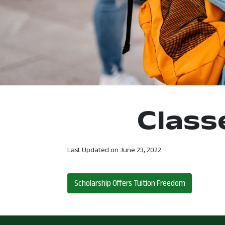
Class
Last Updated on
June 23, 2022
Post navigation
Scholarship Offers Tuition Freedom