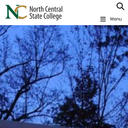
Skip to main content
North Central State College
Menu