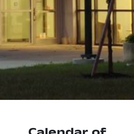
Calendar of