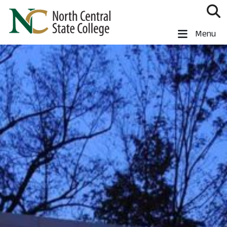
Skip to main content
North Central State College
Menu