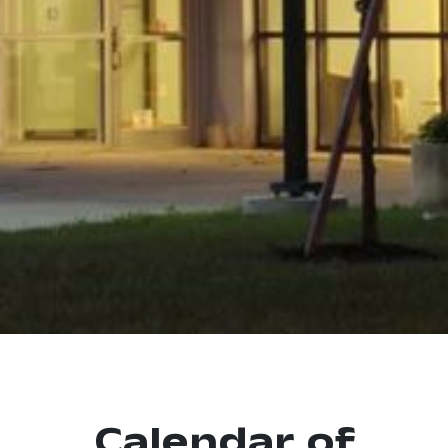
Calendar of