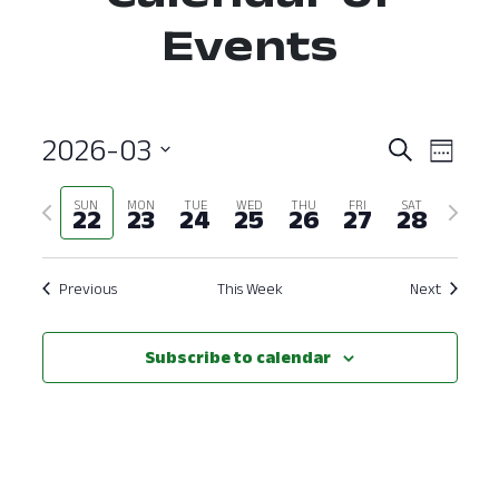
Events
2026-03
Event
Ev
Search
Week
Select
Vi
Searc
Previous
Next
SUN
MON
TUE
WED
THU
FRI
SAT
date.
22
23
24
25
26
27
28
Nav
and
week
week
View
Previous
This Week
Next
Navig
Subscribe to calendar