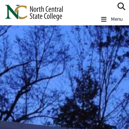
Skip to main content
North Central State College
Menu