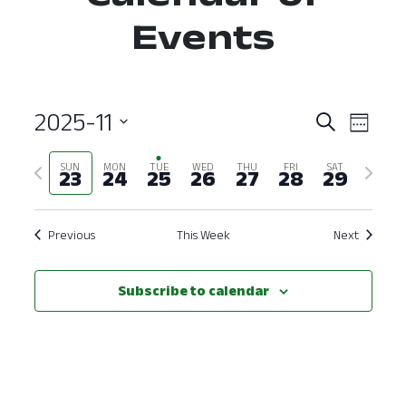
Events
2025-11
Event
Ev
Search
Week
Select
Vi
Searc
Previous
Next
SUN
MON
TUE
WED
THU
FRI
SAT
date.
23
24
25
26
27
28
29
Nav
and
week
week
View
Previous
This Week
Next
Navig
Subscribe to calendar