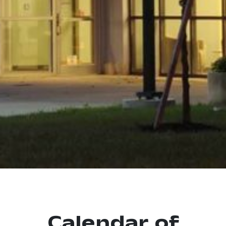
Calendar of