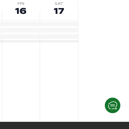
FRI
SAT
16
17