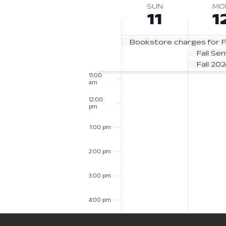
Navigation
8:00
date.
SUN
MO
Week
am
Keyword.
11
1
of
9:00 am
Bookstore charges for F
Events
10:00
Fall Se
am
Fall 20
11:00
am
12:00
pm
1:00 pm
2:00 pm
3:00 pm
4:00 pm
5:00 pm