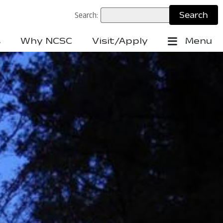
Search:
s
Why NCSC
Visit/Apply
Menu