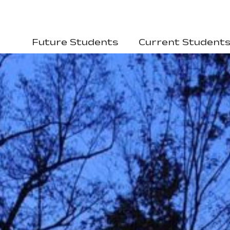
Future Students
Current Student