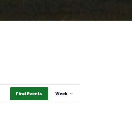
Event
Find Events
Week
Views
Navigation