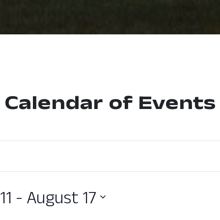
Calendar of Events
11
 - 
August 17