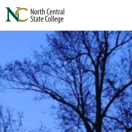
Skip to main content
North Central State College