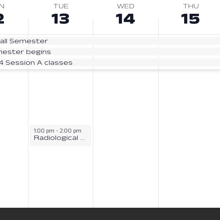
N
TUE
WED
THU
2
13
14
15
all Semester
mester begins
24 Session A classes
1:00 pm
-
2:00 pm
Radiological Sciences Information Session