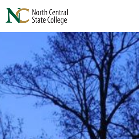
Skip to main content
North Central State College