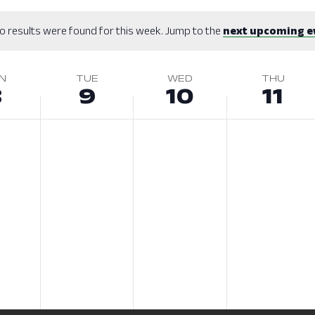
o results were found for this week. Jump to the
next upcoming e
N
TUE
WED
THU
8
9
10
11