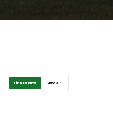
Event
Find Events
Week
Views
Navigation