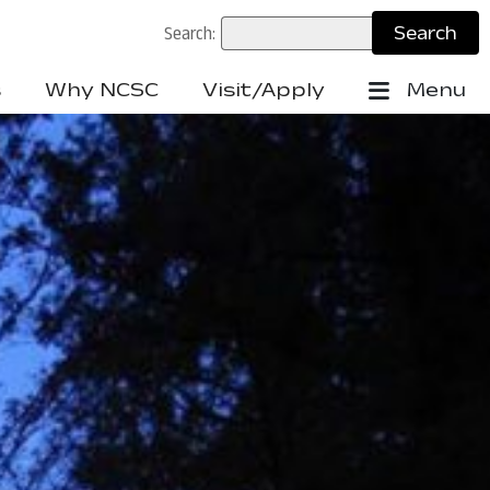
Search:
s
Why NCSC
Visit/Apply
Menu