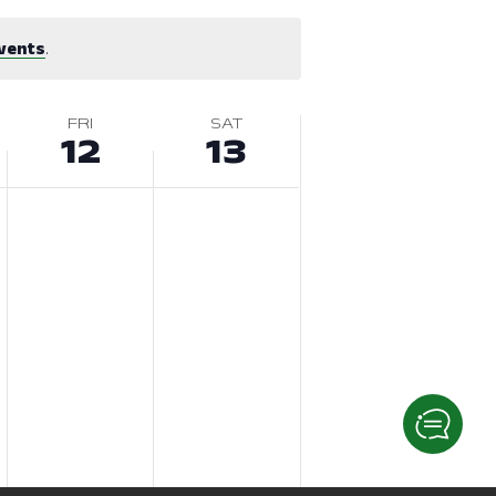
vents
.
FRI
SAT
12
13