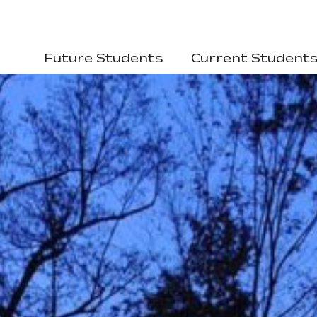
Future Students
Current Student