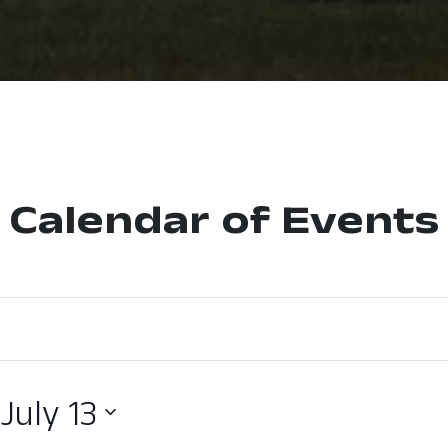
Calendar of Events
 
July 13