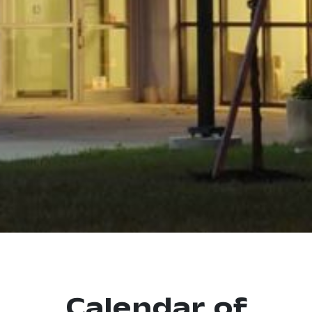
Calendar of