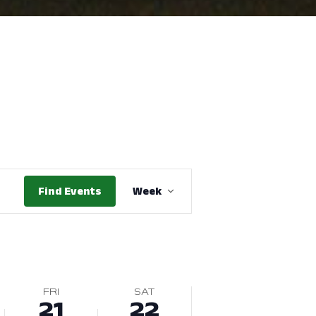
Event
Find Events
Week
Views
Navigation
FRI
SAT
21
22