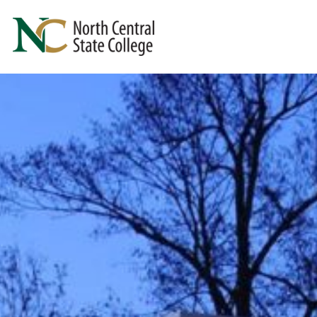
Skip to main content
North Central State College