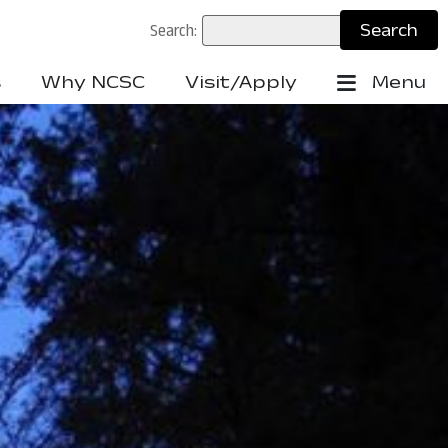
Search:
s
Why NCSC
Visit/Apply
Menu