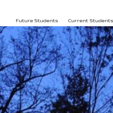
Future Students
Current Student