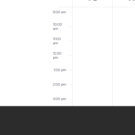
of
9:00 am
Events
10:00
am
11:00
am
12:00
pm
1:00 pm
2:00 pm
3:00 pm
4:00 pm
5:00 pm