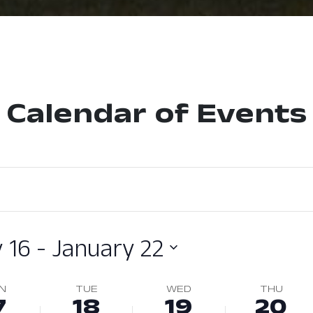
Calendar of Events
 16
 - 
January 22
N
TUE
WED
THU
7
18
19
20