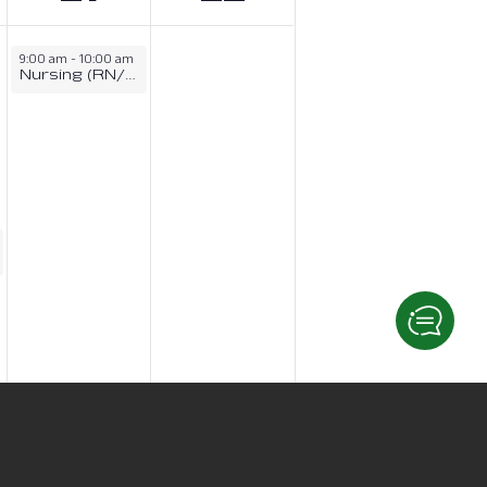
9:00 am
-
10:00 am
Nursing (RN/LPN) Information Session