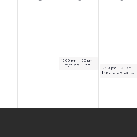
12:00 pm
-
1:00 pm
Physical Therapy Assistant Information Session
12:30 pm
-
1:30 pm
Radiological Sciences Information Session