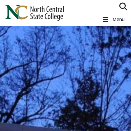
Skip to main content
North Central State College
Menu