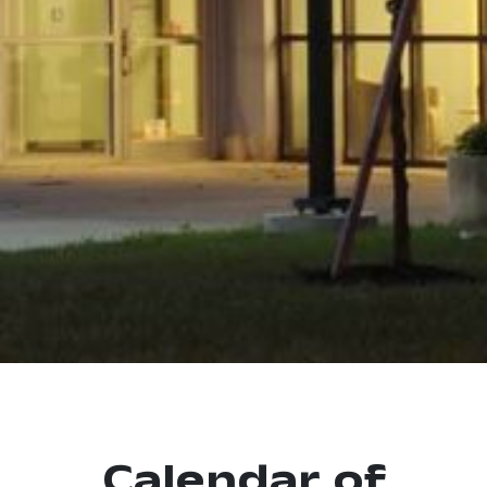
Calendar of