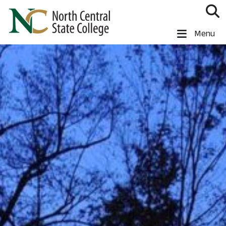
Skip to main content
North Central State College
Menu