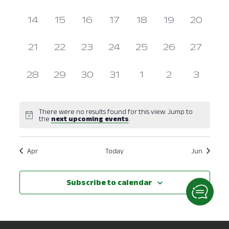
events,
events,
events,
events,
events,
events,
events,
Navig
0
0
0
0
0
0
0
14
15
16
17
18
19
20
events,
events,
events,
events,
events,
events,
events,
0
0
0
0
0
0
0
21
22
23
24
25
26
27
events,
events,
events,
events,
events,
events,
events,
0
0
0
0
0
0
0
28
29
30
31
1
2
3
events,
events,
events,
events,
events,
events,
events
There were no results found for this view. Jump to
the
next upcoming events
.
Apr
Today
Jun
Subscribe to calendar