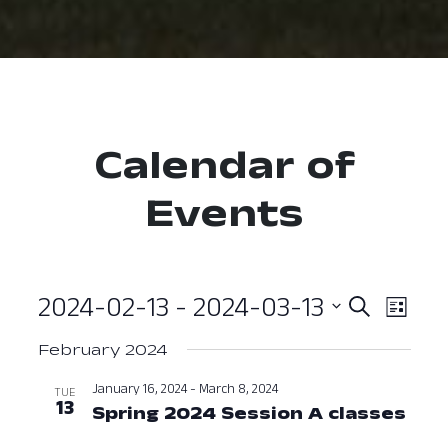
Calendar of
Events
2024-02-13
 - 
2024-03-13
Event
Ev
Search
List
Select
Vi
Searc
February 2024
date.
Nav
and
January 16, 2024
-
March 8, 2024
TUE
13
Spring 2024 Session A classes
Janu
View