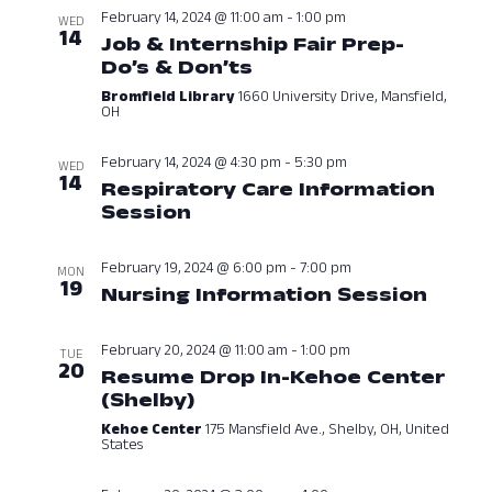
Navig
February 14, 2024 @ 11:00 am
-
1:00 pm
WED
14
Job & Internship Fair Prep-
Do’s & Don’ts
February 14, 2024 at
Bromfield Library
1660 University Drive, Mansfield,
OH
February 14, 2024 @ 4:30 pm
-
5:30 pm
WED
14
Respiratory Care Information
Session
February 14, 2024 at 04:3
February 19, 2024 @ 6:00 pm
-
7:00 pm
MON
19
Nursing Information Session
Febru
February 20, 2024 @ 11:00 am
-
1:00 pm
TUE
20
Resume Drop In-Kehoe Center
(Shelby)
February 20, 2024 at 11:0
Kehoe Center
175 Mansfield Ave., Shelby, OH, United
States