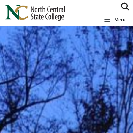
Skip to main content
North Central State College
Menu