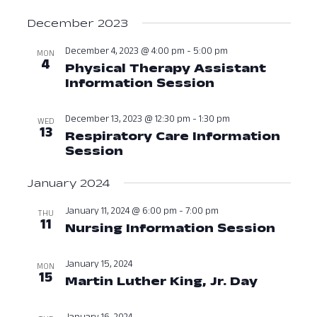
December 2023
December 4, 2023 @ 4:00 pm
-
5:00 pm
MON
4
Physical Therapy Assistant
Information Session
December 4, 
December 13, 2023 @ 12:30 pm
-
1:30 pm
WED
13
Respiratory Care Information
Session
December 13, 2023 at 12:3
January 2024
January 11, 2024 @ 6:00 pm
-
7:00 pm
THU
11
Nursing Information Session
Janua
January 15, 2024
MON
15
Martin Luther King, Jr. Day
January 
January 16, 2024