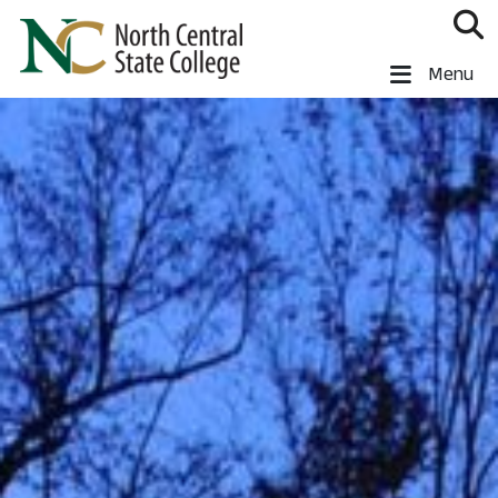
Skip to main content
North Central State College
Menu