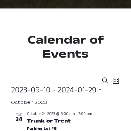
Calendar of
Events
Event
Ev
Search
List
2023-09-10
 - 
2024-01-29
Vi
Searc
Select
Nav
and
October 2023
date.
View
October 24, 2023 @ 5:00 pm
-
7:00 pm
TUE
24
Trunk or Treat
October 24, 2023 a
Navig
Parking Lot #5