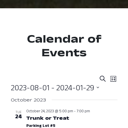
Calendar of
Events
Event
Ev
Search
List
2023-08-01
 - 
2024-01-29
Vi
Searc
Select
Nav
and
October 2023
date.
View
October 24, 2023 @ 5:00 pm
-
7:00 pm
TUE
24
Trunk or Treat
October 24, 2023 a
Navig
Parking Lot #5