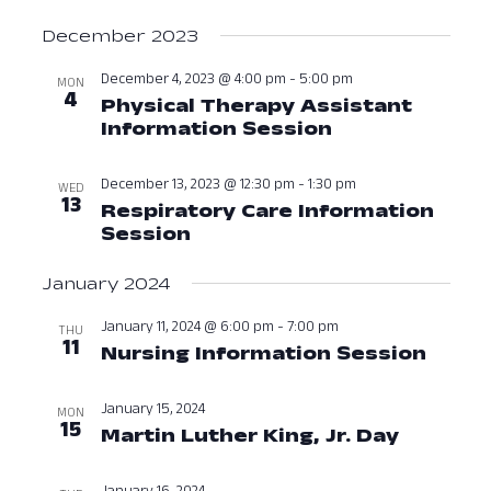
December 2023
December 4, 2023 @ 4:00 pm
-
5:00 pm
MON
4
Physical Therapy Assistant
Information Session
December 4, 
December 13, 2023 @ 12:30 pm
-
1:30 pm
WED
13
Respiratory Care Information
Session
December 13, 2023 at 12:3
January 2024
January 11, 2024 @ 6:00 pm
-
7:00 pm
THU
11
Nursing Information Session
Janua
January 15, 2024
MON
15
Martin Luther King, Jr. Day
January 
January 16, 2024