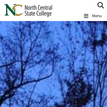
Skip to main content
North Central State College
Menu