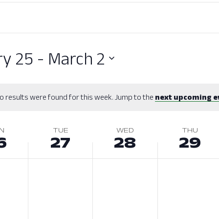
ry 25
 - 
March 2
o results were found for this week. Jump to the
next upcoming e
N
TUE
WED
THU
6
27
28
29