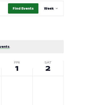
Event
Find Events
Week
Views
Navigation
vents
.
FRI
SAT
1
2