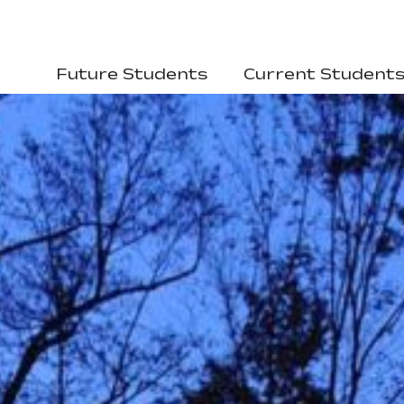
Future Students
Current Student