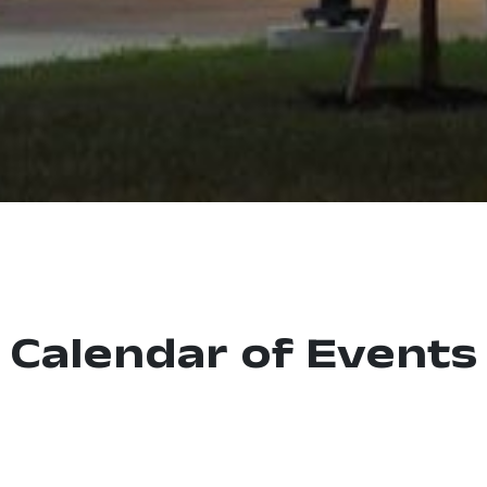
Calendar of Events