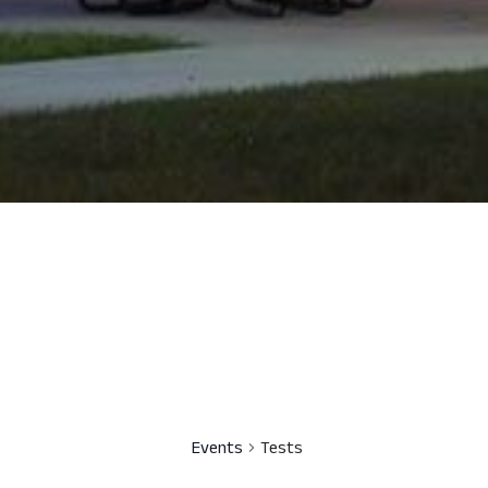
Events
Tests