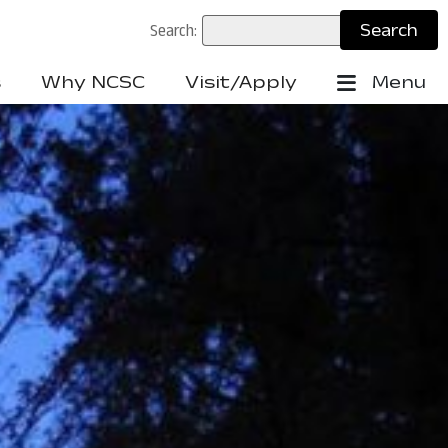
Search:
s
Why NCSC
Visit/Apply
Menu