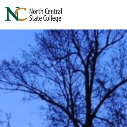
Skip to main content
North Central State College