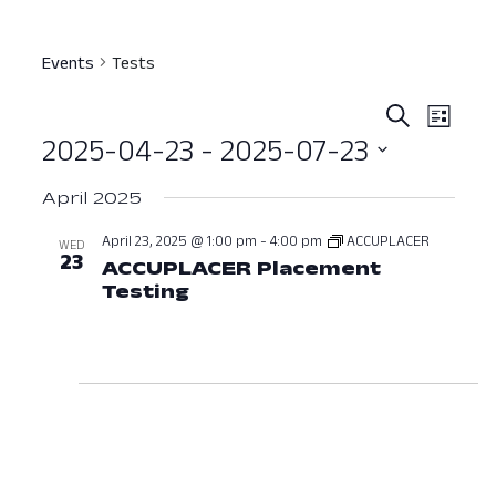
Events
Tests
Event
Ev
Search
List
2025-04-23
 - 
2025-07-23
Vi
Searc
Select
Nav
and
April 2025
date.
View
April 23, 2025 @ 1:00 pm
-
4:00 pm
ACCUPLACER
WED
23
ACCUPLACER Placement
Navig
Testing
April 23, 2025 at 01:00 PM