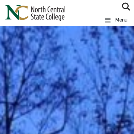
Skip to main content
North Central State College
Menu