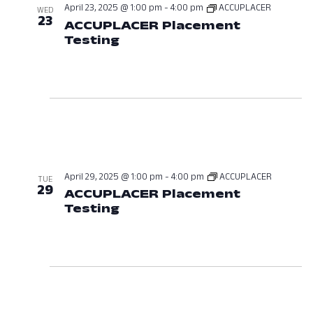
April 23, 2025 @ 1:00 pm
-
4:00 pm
ACCUPLACER
WED
23
ACCUPLACER Placement
Testing
April 23, 2025 at 01:00 PM
April 29, 2025 @ 1:00 pm
-
4:00 pm
ACCUPLACER
TUE
29
ACCUPLACER Placement
Testing
April 29, 2025 at 01:00 PM