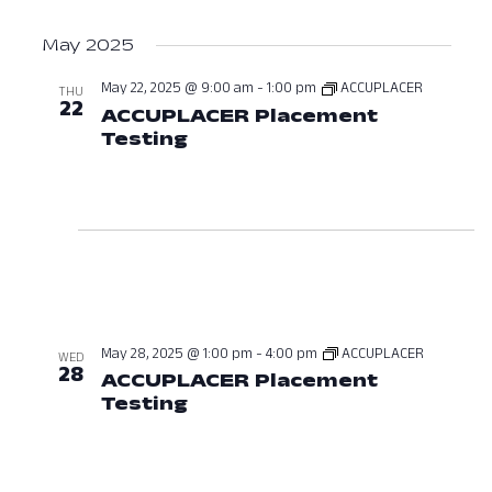
May 2025
May 22, 2025 @ 9:00 am
-
1:00 pm
ACCUPLACER
THU
22
ACCUPLACER Placement
Testing
May 22, 2025 at 09:00 AM
May 28, 2025 @ 1:00 pm
-
4:00 pm
ACCUPLACER
WED
28
ACCUPLACER Placement
Testing
May 28, 2025 at 01:00 PM