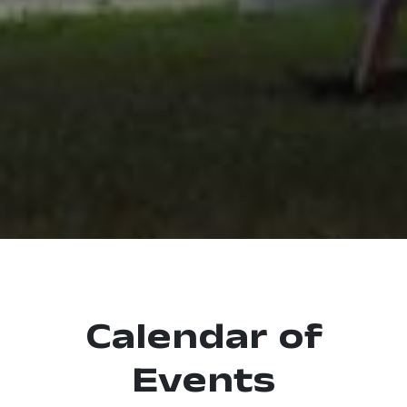
Calendar of
Events