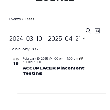
Events
Tests
Event
Ev
Search
List
2024-03-10
 - 
2025-04-21
Vi
Searc
Select
Nav
and
February 2025
date.
View
February 19, 2025 @ 1:00 pm
-
4:00 pm
WED
ACCUPLACER
19
Navig
ACCUPLACER Placement
Testing
February 19, 2025 at 01:00