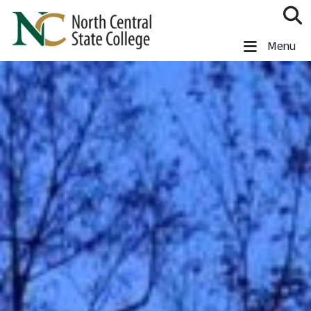
Skip to main content
North Central State College
Menu