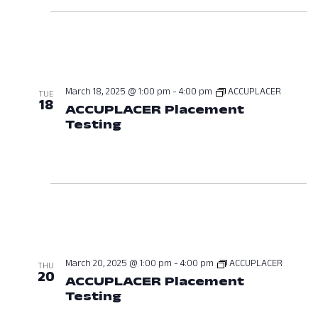
March 18, 2025 @ 1:00 pm
-
4:00 pm
ACCUPLACER
TUE
18
ACCUPLACER Placement
Testing
March 18, 2025 at 01:00 P
March 20, 2025 @ 1:00 pm
-
4:00 pm
ACCUPLACER
THU
20
ACCUPLACER Placement
Testing
March 20, 2025 at 01:00 P