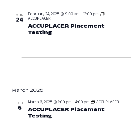
February 24, 2025 @ 9:00 am
-
12:00 pm
MON
ACCUPLACER
24
ACCUPLACER Placement
Testing
February 24, 2025 at 09:0
March 2025
March 6, 2025 @ 1:00 pm
-
4:00 pm
ACCUPLACER
THU
6
ACCUPLACER Placement
Testing
March 6, 2025 at 01:00 PM