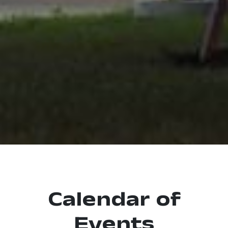
Calendar of
Events