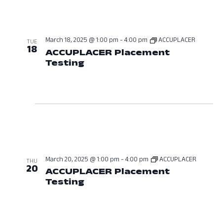
March 18, 2025 @ 1:00 pm
-
4:00 pm
ACCUPLACER
TUE
18
ACCUPLACER Placement
Testing
March 18, 2025 at 01:00 P
March 20, 2025 @ 1:00 pm
-
4:00 pm
ACCUPLACER
THU
20
ACCUPLACER Placement
Testing
March 20, 2025 at 01:00 P