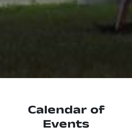
Calendar of
Events