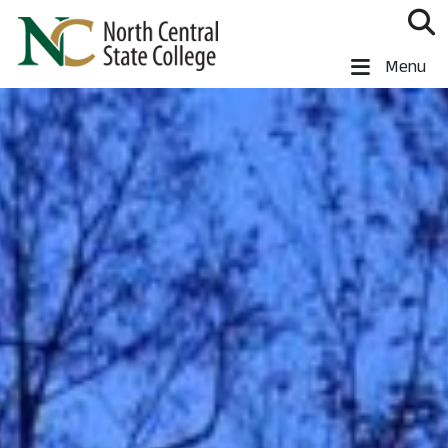
Skip to main content
North Central State College
Menu