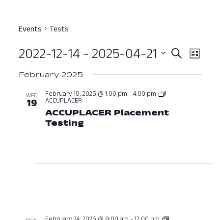
Events
Tests
2022-12-14
 - 
2025-04-21
Event
Ev
Search
List
Select
Vi
Searc
February 2025
date.
Nav
and
February 19, 2025 @ 1:00 pm
-
4:00 pm
WED
ACCUPLACER
19
View
ACCUPLACER Placement
Testing
February 19, 2025 at 01:00
Navig
February 24, 2025 @ 9:00 am
-
12:00 pm