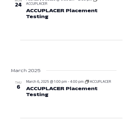
MON
ACCUPLACER
24
ACCUPLACER Placement
Testing
February 24, 2025 at 09:0
March 2025
March 6, 2025 @ 1:00 pm
-
4:00 pm
ACCUPLACER
THU
6
ACCUPLACER Placement
Testing
March 6, 2025 at 01:00 PM