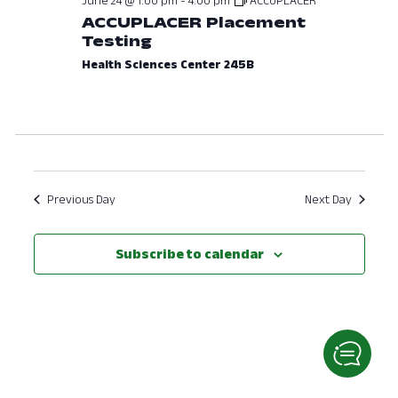
ACCUPLACER Placement
View
Testing
Navig
Health Sciences Center 245B
Previous Day
Next Day
Subscribe to calendar