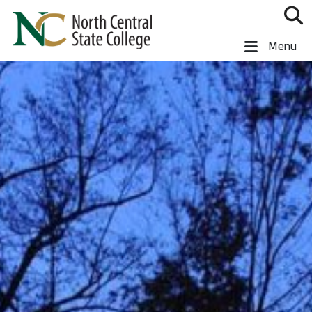
Skip to main content
North Central State College
Menu