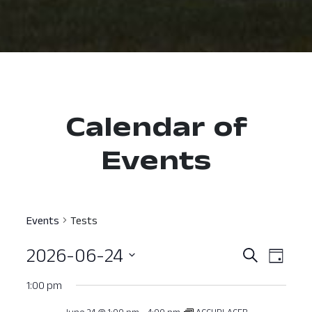
Calendar of
Events
Events
Tests
2026-06-24
Event
Ev
Search
Day
Select
Vi
Searc
1:00 pm
date.
Nav
and
June 24 @ 1:00 pm
-
4:00 pm
ACCUPLACER