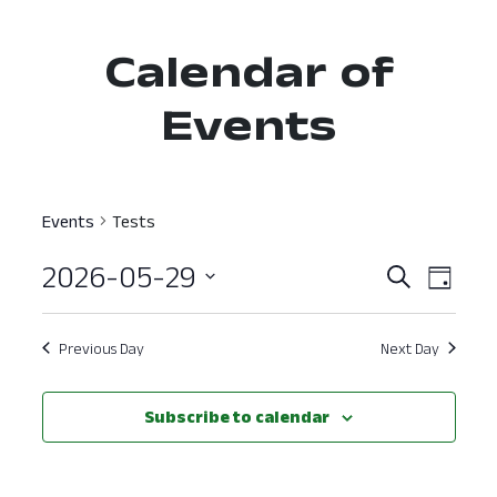
Calendar of
Events
Events
Tests
2026-05-29
Event
Ev
Search
Day
Select
Vi
Searc
date.
Nav
Previous Day
Next Day
and
View
Subscribe to calendar
Navig