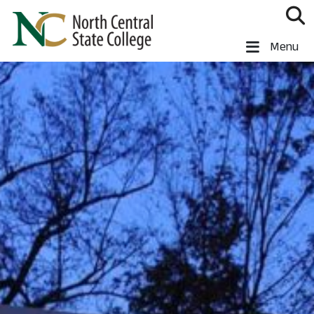
Skip to main content
North Central State College
Menu