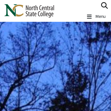
Skip to main content
North Central State College
Menu