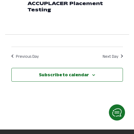
ACCUPLACER Placement
View
Testing
Navig
Previous Day
Next Day
Subscribe to calendar