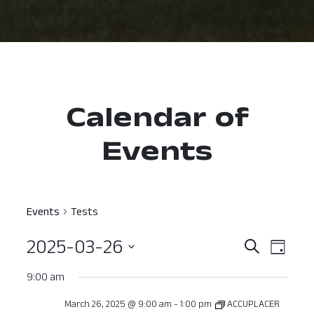
Calendar of
Events
Events
Tests
2025-03-26
Event
Ev
Search
Day
Select
Vi
Searc
9:00 am
date.
Nav
and
March 26, 2025 @ 9:00 am
-
1:00 pm
ACCUPLACER