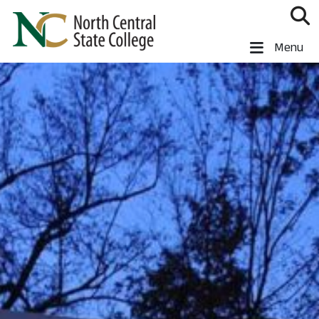
Skip to main content
North Central State College
Menu