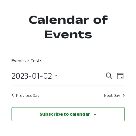
Calendar of
Events
Events
Tests
2023-01-02
Event
Ev
Search
Day
Select
Vi
Searc
date.
Nav
Previous Day
Next Day
and
View
Subscribe to calendar
Navig