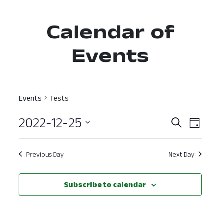
Calendar of
Events
Events
Tests
2022-12-25
Event
Ev
Search
Day
Select
Vi
Searc
date.
Nav
Previous Day
Next Day
and
View
Subscribe to calendar
Navig