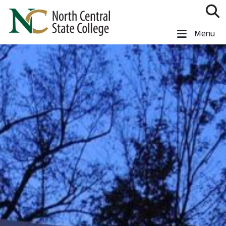
Skip to main content
North Central State College
Menu