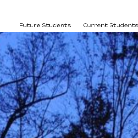
Future Students
Current Student