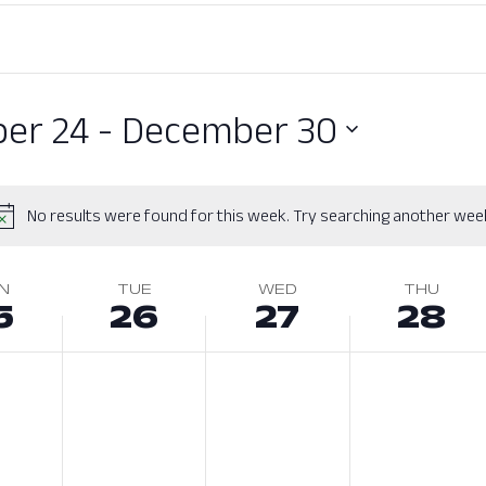
er 24
 - 
December 30
No results were found for this week. Try searching another wee
N
TUE
WED
THU
5
26
27
28