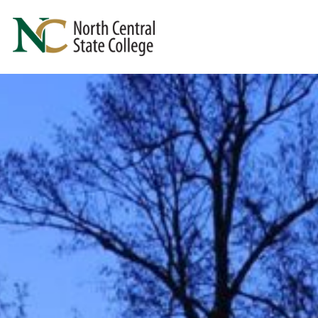
Skip to main content
North Central State College