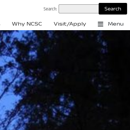
Search:
s
Why NCSC
Visit/Apply
Menu