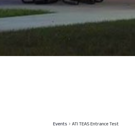
Events
ATI TEAS Entrance Test