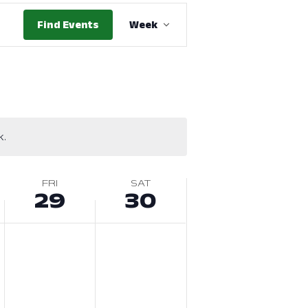
Event
Find Events
Week
Views
Navigation
k.
FRI
SAT
29
30