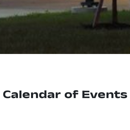
Calendar of Events