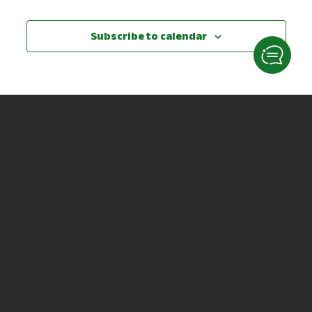
Subscribe to calendar