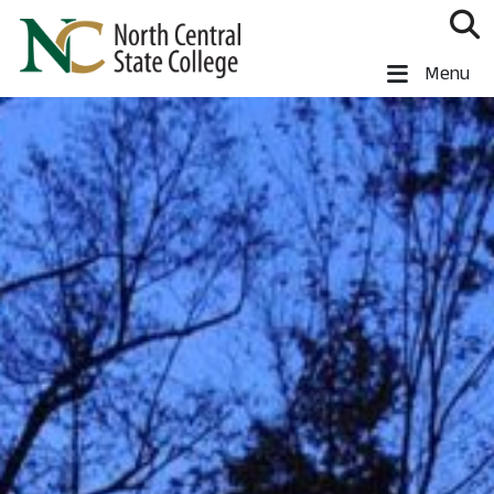
Skip to main content
North Central State College
Menu