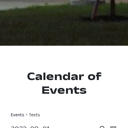
Calendar of
Events
Events
Tests