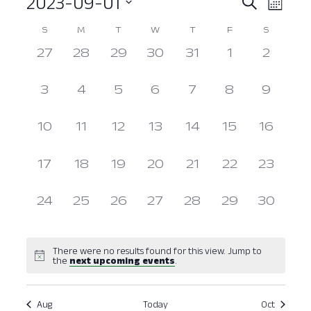
2023-09-01
Event
Ev
Search
Month
Select
Vi
Searc
Calendar
S
M
T
W
T
F
S
date.
Nav
0
0
0
0
0
0
and
0
27
28
29
30
31
1
2
of
events,
events,
events,
events,
events,
events,
events
View
Events
0
0
0
0
0
0
0
3
4
5
6
7
8
9
events,
events,
events,
events,
events,
events,
events
Navig
0
0
0
0
0
0
0
10
11
12
13
14
15
16
events,
events,
events,
events,
events,
events,
events,
0
0
0
0
0
0
0
17
18
19
20
21
22
23
events,
events,
events,
events,
events,
events,
events,
0
0
0
0
0
0
0
24
25
26
27
28
29
30
events,
events,
events,
events,
events,
events,
events,
There were no results found for this view. Jump to
the
next upcoming events
.
Aug
Today
Oct