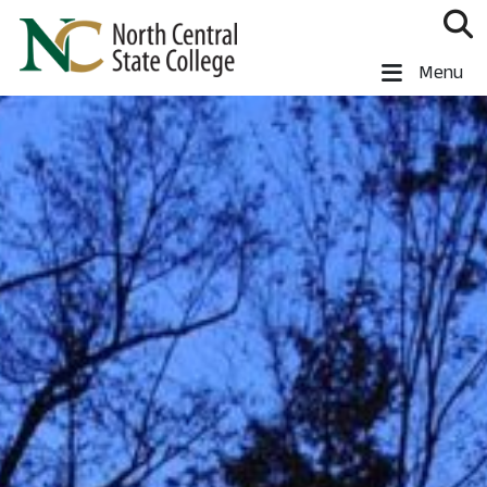
Skip to main content
North Central State College
Menu