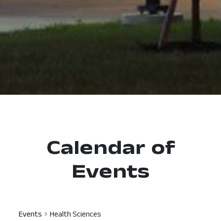
Calendar of
Events
Events
Health Sciences