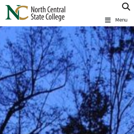
Skip to main content
North Central State College
Menu