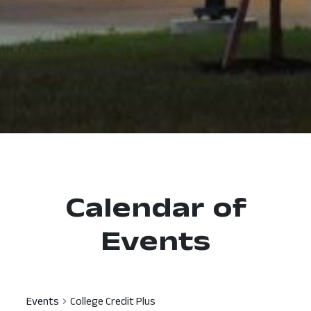
Calendar of
Events
Events
College Credit Plus